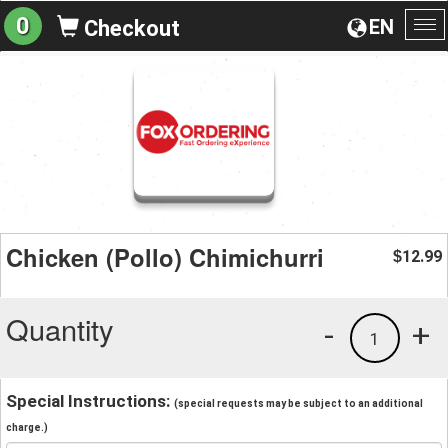
0
EN
Checkout
To
na
Chicken (Pollo) Chimichurri
12.99
$
Quantity
-
+
1
Special Instructions:
(special requests may be subject to an additional
charge.)