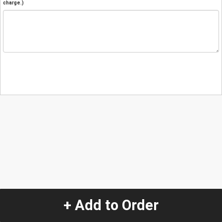
charge.)
+ Add to Order