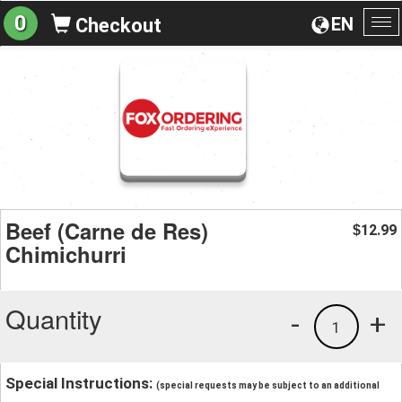
0
EN
Checkout
To
na
Beef (Carne de Res)
12.99
$
Chimichurri
Quantity
-
+
1
Special Instructions:
(special requests may be subject to an additional