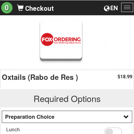
0
EN
Checkout
To
na
Oxtails (Rabo de Res )
18.99
$
Required Options
Preparation Choice
Lunch