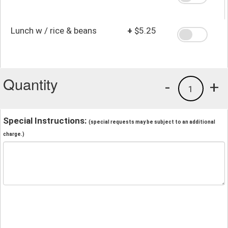
Lunch w / rice & beans
+
$5.25
Quantity
-
+
1
Special Instructions:
(special requests may be subject to an additional
charge.)