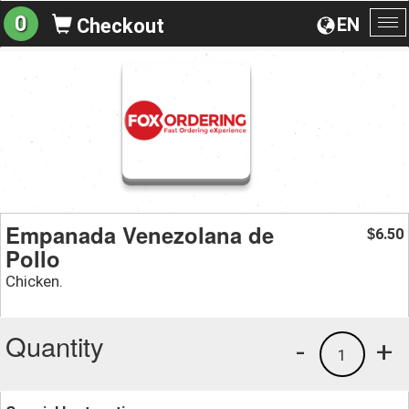
0
EN
Checkout
To
na
Empanada Venezolana de
6.50
$
Pollo
Chicken.
Quantity
-
+
1