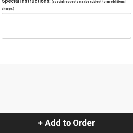
Special Instructions:
(special requests may be subject to an additional
charge.)
+ Add to Order