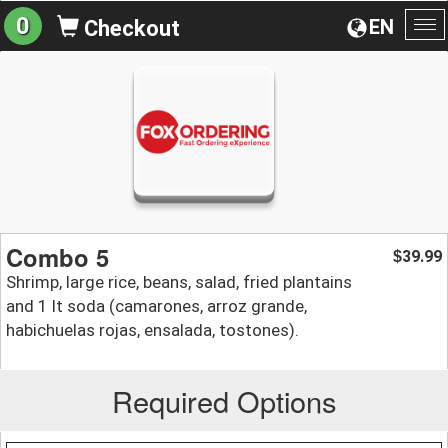
0
EN
Checkout
To
na
Combo 5
39.99
$
Shrimp, large rice, beans, salad, fried plantains
and 1 lt soda (camarones, arroz grande,
habichuelas rojas, ensalada, tostones).
Required Options