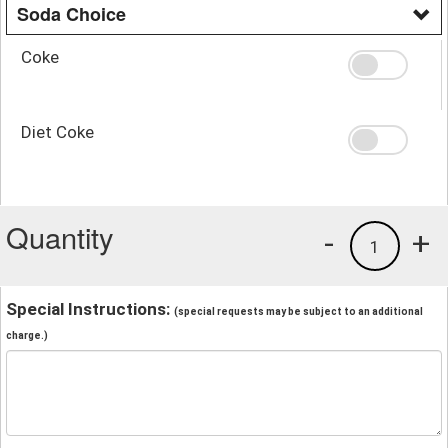
Soda Choice
Coke
Diet Coke
Quantity
-
+
1
Special Instructions:
(special requests may be subject to an additional
charge.)