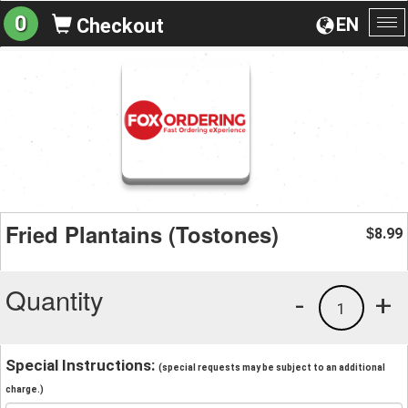
0
EN
Checkout
To
na
Fried Plantains (Tostones)
8.99
$
Quantity
-
+
1
Special Instructions:
(special requests may be subject to an additional
charge.)