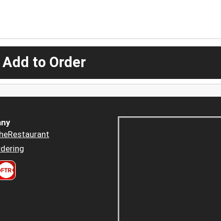
 Add to Order
ny
heRestaurant
dering