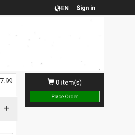
Sign in
EN
$
7.99
0 item(s)
Place Order
+