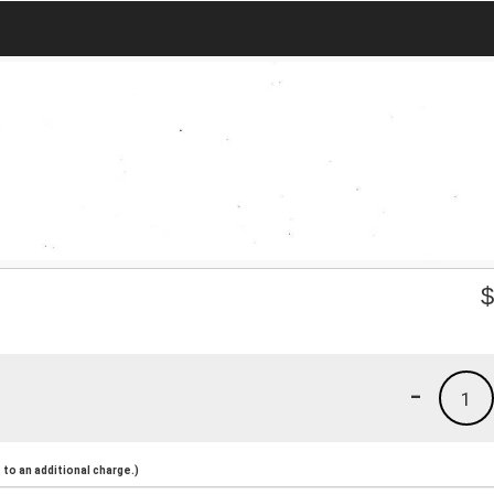
-
1
to an additional charge.)