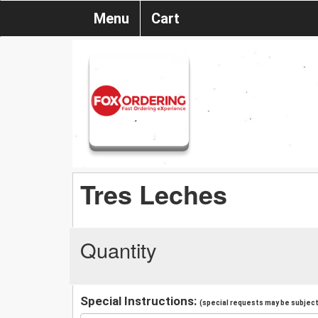
Menu
Cart
Tres Leches
Quantity
Special Instructions:
(special requests may be subject 