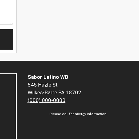
Sabor Latino WB
545 Hazle St
Wilkes-Barre PA 18702
(000) 000-0000
Please call for allergy information.