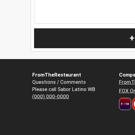
+
FromTheRestaurant
Compa
Questions / Comments
FromT
Please call Sabor Latino WB
FOX Or
(000) 000-0000