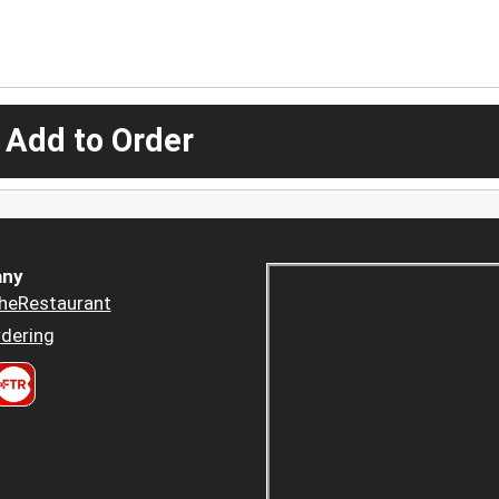
 Add to Order
ny
heRestaurant
dering