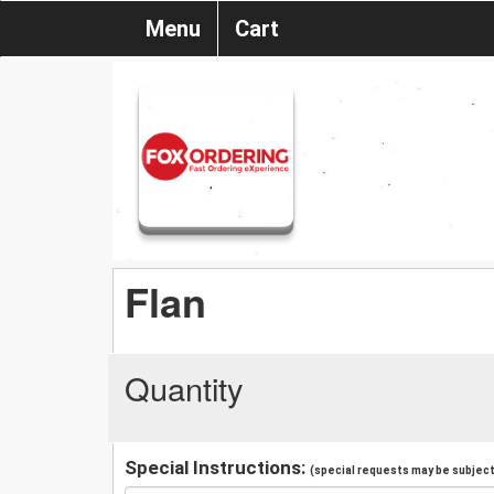
Menu
Cart
Flan
Quantity
Special Instructions:
(special requests may be subject 