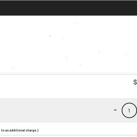
-
1
to an additional charge.)