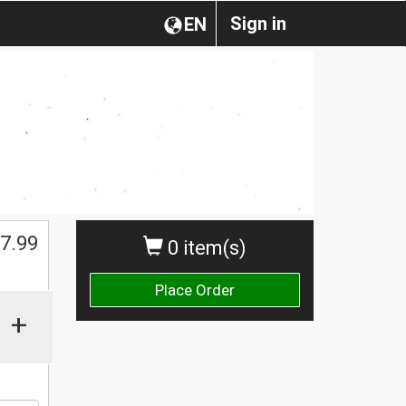
Sign in
EN
$
7.99
0 item(s)
Place Order
+