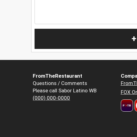
+
FromTheRestaurant
Compa
Questions / Comments
FromT
Please call Sabor Latino WB
FOX Or
(000) 000-0000