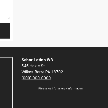
Sabor Latino WB
545 Hazle St
Wilkes-Barre PA 18702
(000) 000-0000
Please call for allergy information.