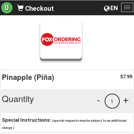
0
EN
Checkout
To
na
Pinapple (Piña)
7.99
$
Quantity
-
+
1
Special Instructions:
(special requests may be subject to an additional
charge.)