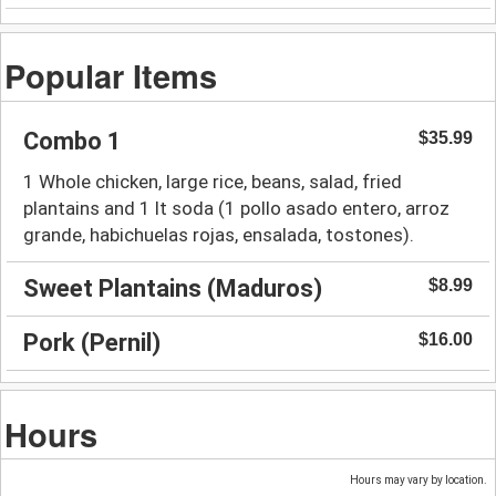
Popular Items
Combo 1
$35.99
1 Whole chicken, large rice, beans, salad, fried
plantains and 1 lt soda (1 pollo asado entero, arroz
grande, habichuelas rojas, ensalada, tostones).
Sweet Plantains (Maduros)
$8.99
Pork (Pernil)
$16.00
Hours
Hours may vary by location.