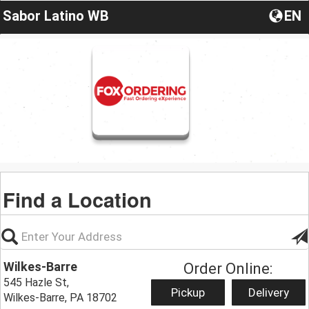
Sabor Latino WB
EN
Find a Location
Wilkes-Barre
Order Online:
545 Hazle St,
Pickup
Delivery
Wilkes-Barre, PA 18702